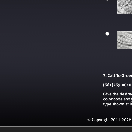
3. Call To Orde
(661)269-0010
Give the desire
color code and 
type shown at l
© Copyright 2011-2026 R