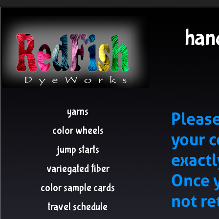
hand
yarns
Please
color wheels
your 
jump starts
exactl
variegated fiber
Once y
color sample cards
not re
travel schedule