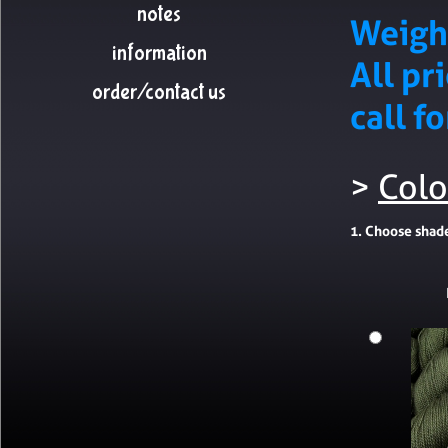
notes
Weigh
information
All pr
order/contact us
call f
>
Colo
1. Choose shad